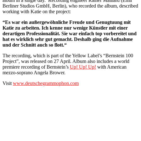
album in a single day. Recording engineer Rainer Maillard (Emil
Berliner Studios GmbH, Berlin), who recorded the album, described
working with Katie on the project:
“Es war ein außergewöhnliche Freude und Genugtuung mit
Katie zu arbeiten. Ich kenne nur wenige Künstler mit einer
derartigen Professionalität. Sie war einfach top vorbereitet und
hat es wirklich sehr gut gemacht. Deshalb ging die Aufnahme
und der Schnitt auch so flott.“
The recording, which is part of the Yellow Label’s “Bernstein 100
Project”, was released on 27 April. Album also includes a world
premiere recording of Bernstein’s
Up! Up! Up!
with American
mezzo-soprano Angela Brower.
Visit
www.deutschegrammophon.com