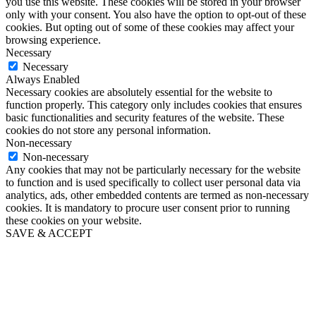
you use this website. These cookies will be stored in your browser
only with your consent. You also have the option to opt-out of these
cookies. But opting out of some of these cookies may affect your
browsing experience.
Necessary
Necessary
Always Enabled
Necessary cookies are absolutely essential for the website to
function properly. This category only includes cookies that ensures
basic functionalities and security features of the website. These
cookies do not store any personal information.
Non-necessary
Non-necessary
Any cookies that may not be particularly necessary for the website
to function and is used specifically to collect user personal data via
analytics, ads, other embedded contents are termed as non-necessary
cookies. It is mandatory to procure user consent prior to running
these cookies on your website.
SAVE & ACCEPT