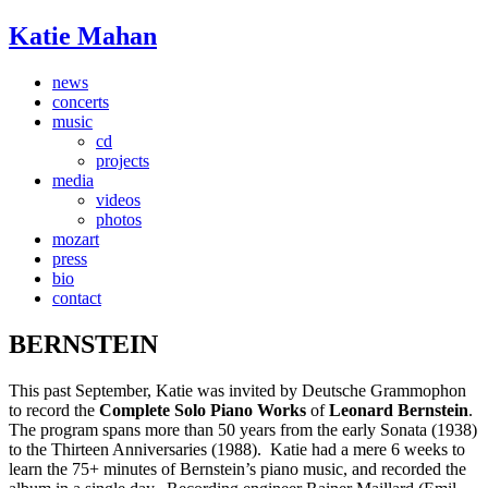
Katie Mahan
news
concerts
music
cd
projects
media
videos
photos
mozart
press
bio
contact
BERNSTEIN
This past September, Katie was invited by Deutsche Grammophon
to record the
Complete Solo Piano Works
of
Leonard Bernstein
.
The program spans more than 50 years from the early Sonata (1938)
to the Thirteen Anniversaries (1988). Katie had a mere 6 weeks to
learn the 75+ minutes of Bernstein’s piano music, and recorded the