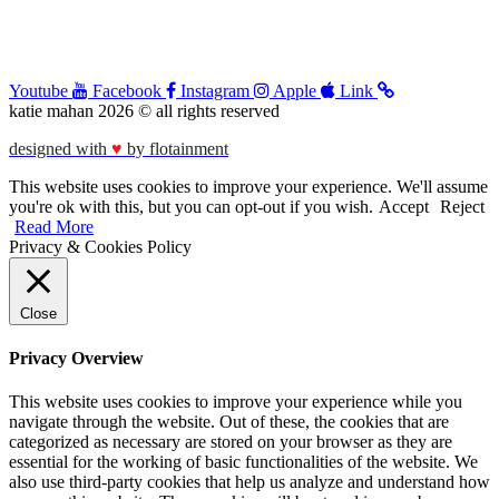
Youtube
Facebook
Instagram
Apple
Link
katie mahan 2026 © all rights reserved
designed with
♥︎
by flotainment
This website uses cookies to improve your experience. We'll assume
you're ok with this, but you can opt-out if you wish.
Accept
Reject
Read More
Privacy & Cookies Policy
Close
Privacy Overview
This website uses cookies to improve your experience while you
navigate through the website. Out of these, the cookies that are
categorized as necessary are stored on your browser as they are
essential for the working of basic functionalities of the website. We
also use third-party cookies that help us analyze and understand how