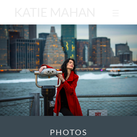
KATIE MAHAN
PHOTOS