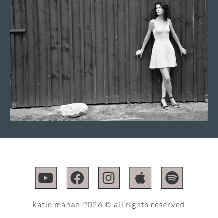
katie mahan 2026 © all rights reserved