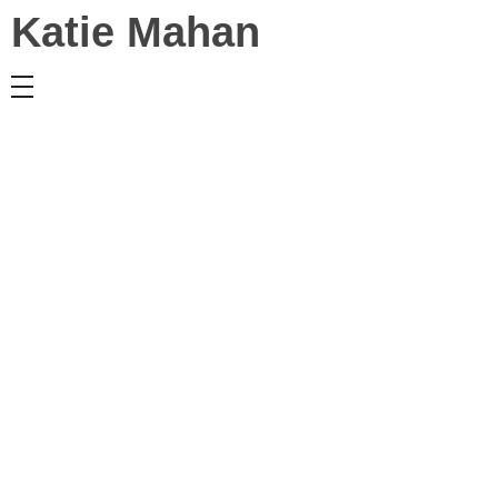
Katie Mahan