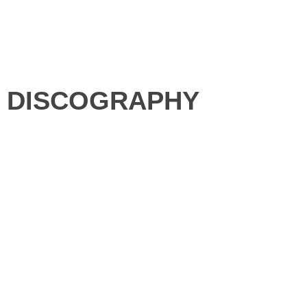
DISCOGRAPHY