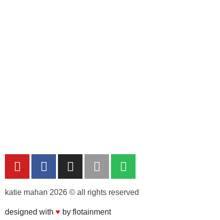
katie mahan 2026 © all rights reserved
designed with
♥︎
by flotainment