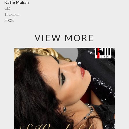
Katie Mahan
CD
Talavaya
2008
VIEW MORE