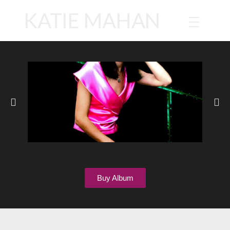
KATIE MAHAN
Buy Album