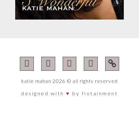
katie mahan 2026 © all rights reserved
designed with
♥︎
by flotainment