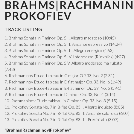
BRAHMS|RACHMANIN
PROKOFIEV
TRACK LISTING
1. Brahms Sonata in F minor Op. 5 I. Allegro maestoso (10:45)
2. Brahms Sonata in F minor Op. 5 II. Andante espressivo (14:24)
3. Brahms Sonata in F minor Op. 5 III. Allegro energico (4:53)
4. Brahms Sonata in F minor Op. 5 IV. Intermezzo (Rückblick) (4:07)
5. Brahms Sonata in F minor Op. 5 V. Allegro moderato ma rubato
(7:43)
6. Rachmaninov Etude-tableau in C major OP. 33, No. 2 (2:31)
7. Rachmaninov Etude-tableau in E-flat major Op. 33, No. 6 (1:49)
8. Rachmaninov Etude-tableau in E-flat minor Op. 39, No. 5 (5:41)
9. Rachmaninov Etude-tableau in D minor Op. 33, No. 4 (3:14)
10. Rachmaninov Etude-tableau in C minor Op. 33, No. 3 (5:15)
11. Prokofiev Sonata No. 7 in B-flat Op. 83 I. Allegro inquieto (8:05)
12. Prokofiev Sonata No. 7 in B-flat Op. 83 II. Andante caloroso (6:07)
13. Prokofiev Sonata No. 7 in B-flat Op. 83 III. Precipitato (3:07)
“Brahms|Rachmaninov|Prokofiev”