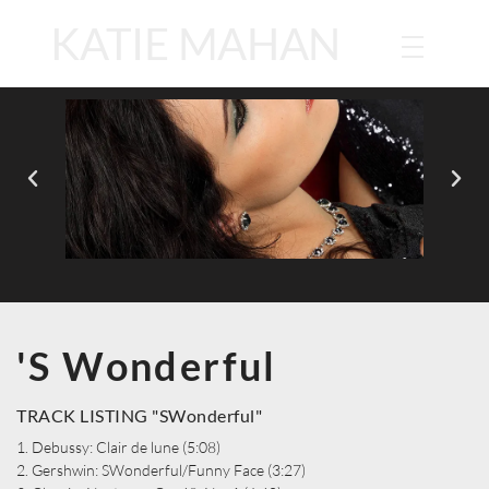
KATIE MAHAN
'S Wonderful
TRACK LISTING "SWonderful"
1. Debussy: Clair de lune (5:08)
2. Gershwin: SWonderful/Funny Face (3:27)