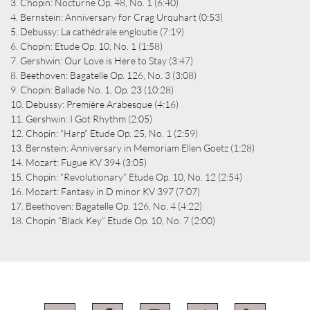
3. Chopin: Nocturne Op. 48, No. 1 (6:40)
4. Bernstein: Anniversary for Crag Urquhart (0:53)
5. Debussy: La cathédrale engloutie (7:19)
6. Chopin: Etude Op. 10, No. 1 (1:58)
7. Gershwin: Our Love is Here to Stay (3:47)
8. Beethoven: Bagatelle Op. 126, No. 3 (3:08)
9. Chopin: Ballade No. 1, Op. 23 (10:28)
10. Debussy: Première Arabesque (4:16)
11. Gershwin: I Got Rhythm (2:05)
12. Chopin: “Harp” Etude Op. 25, No. 1 (2:59)
13. Bernstein: Anniversary in Memoriam Ellen Goetz (1:28)
14. Mozart: Fugue KV 394 (3:05)
15. Chopin: “Revolutionary” Etude Op. 10, No. 12 (2:54)
16. Mozart: Fantasy in D minor KV 397 (7:07)
17. Beethoven: Bagatelle Op. 126, No. 4 (4:22)
18. Chopin “Black Key” Etude Op. 10, No. 7 (2:00)