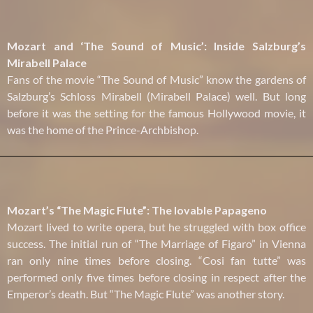
Mozart and ‘The Sound of Music’: Inside Salzburg’s
Mirabell Palace
Fans of the movie “The Sound of Music” know the gardens of
Salzburg’s Schloss Mirabell (Mirabell Palace) well. But long
before it was the setting for the famous Hollywood movie, it
was the home of the Prince-Archbishop.
Mozart’s “The Magic Flute”: The lovable Papageno
Mozart lived to write opera, but he struggled with box office
success. The initial run of “The Marriage of Figaro” in Vienna
ran only nine times before closing. “Cosi fan tutte” was
performed only five times before closing in respect after the
Emperor’s death. But “The Magic Flute” was another story.