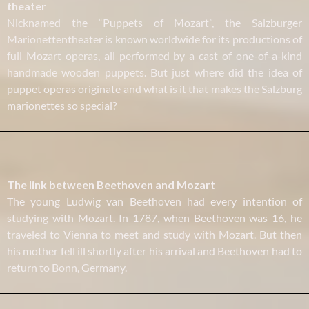
theater
Nicknamed the “Puppets of Mozart”, the Salzburger
Marionettentheater is known worldwide for its productions of
full Mozart operas, all performed by a cast of one-of-a-kind
handmade wooden puppets. But just where did the idea of
puppet operas originate and what is it that makes the Salzburg
marionettes so special?
The link between Beethoven and Mozart
The young Ludwig van Beethoven had every intention of
studying with Mozart. In 1787, when Beethoven was 16, he
traveled to Vienna to meet and study with Mozart. But then
his mother fell ill shortly after his arrival and Beethoven had to
return to Bonn, Germany.