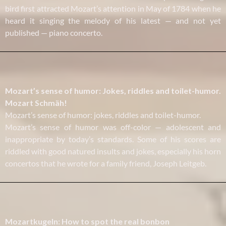
bird first attracted Mozart’s attention in May of 1784 when he
heard it singing the melody of his latest — and not yet
published — piano concerto.
Mozart’s sense of humor: Jokes, riddles and toilet-humor.
Mozart Schmäh!
Mozart’s sense of humor: jokes, riddles and toilet-humor.
Mozart’s sense of humor was off-color — adolescent and
inappropriate by today’s standards. Some of his scores are
riddled with good natured insults and jokes, especially his horn
concertos that he wrote for a family friend, Joseph Leitgeb.
Mozartkugeln: How to spot the real bonbon