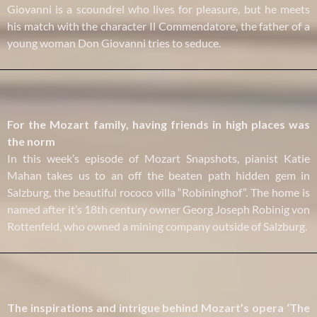
Giovanni is a scoundrel who lives for pleasure, but he meets
his match with the character Il Commendatore, the father of a
young woman Don Giovanni tries to seduce.
For the Mozart family, having friends in high places was
the norm
In this week’s episode of Mozart Snapshots, pianist Katie
Mahan takes us to an off the beaten path hidden gem in
Salzburg, the beautiful rococo villa “Robininghof”. The home is
named after it’s 18th century owner Georg Joseph Robinig von
Rottenfeld, who owned a mining company outside of Salzburg.
The inspirations and intrigue behind Mozart’s opera ‘The