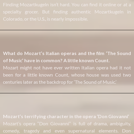
Finding Mozartkugeln isn’t hard. You can find it online or at a
specialty grocer. But finding authentic Mozartkugeln in
Colorado, or the U.S., is nearly impossible.
What do Mozart’s Italian operas and the film ‘The Sound
of Music’ have in common? A little known Count.
Mozart might not have ever written Italian opera had it not
been for a little known Count, whose house was used two
centuries later as the backdrop for ‘The Sound of Music.’
Mozart’s terrifying character in the opera ‘Don Giovanni’
Mozart’s opera “Don Giovanni” is full of drama, ambiguity,
comedy, tragedy and even supernatural elements. Don