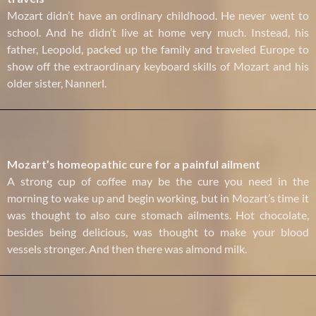
Mozart didn’t have an ordinary childhood. He never went to
school. And he didn’t live at home very much. Instead, his
father, Leopold, packed up the family and traveled Europe to
show off the extraordinary keyboard skills of Mozart and his
older sister, Nannerl.
Mozart’s homeopathic cure for a painful ailment
A strong cup of coffee may be the cure you need in the
morning to wake up and begin working, but in Mozart’s time it
was thought to also cure stomach ailments. Hot chocolate,
besides being delicious, was thought to make your blood
vessels stronger. And then there was almond milk.