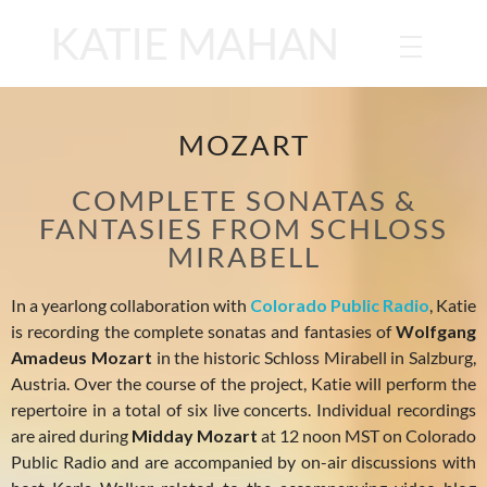
KATIE MAHAN
MOZART
COMPLETE SONATAS &
FANTASIES FROM SCHLOSS
MIRABELL
In a yearlong collaboration with
Colorado Public Radio
, Katie
is recording the complete sonatas and fantasies of
Wolfgang
Amadeus Mozart
in the historic Schloss Mirabell in Salzburg,
Austria. Over the course of the project, Katie will perform the
repertoire in a total of six live concerts. Individual recordings
are aired during
Midday Mozart
at 12 noon MST on Colorado
Public Radio and are accompanied by on-air discussions with