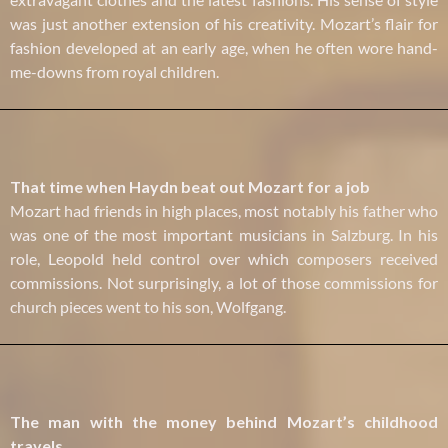
was just another extension of his creativity. Mozart’s flair for
fashion developed at an early age, when he often wore hand-
me-downs from royal children.
That time when Haydn beat out Mozart for a job
Mozart had friends in high places, most notably his father who
was one of the most important musicians in Salzburg. In his
role, Leopold held control over which composers received
commissions. Not surprisingly, a lot of those commissions for
church pieces went to his son, Wolfgang.
The man with the money behind Mozart’s childhood
travels