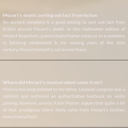
Mozart’s death: sorting out fact from fiction
An ancient cemetery is a good setting to sort out fact from
fiction around Mozart’s death. In this Halloween edition of
Mozart Snapshots, pianist Katie Mahan takes us to a cemetery
in Salzburg established in the waning years of the 16th
century. Mozart himself is not buried there.
Where did Mozart’s musical talent come from?
History has long pointed to his father, Leopold. Leopold was a
violinist and authored an authoritative textbook on violin
playing. However, pianist Katie Mahan argues that quite a bit
of that prodigious talent likely came from Mozart’s mother,
Anna Maria Pertl.