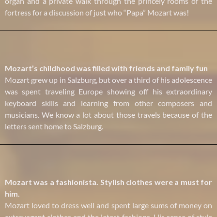
organ and a private walk through the princely rooms of the
fortress for a discussion of just who “Papa” Mozart was!
Mozart’s childhood was filled with friends and family fun
Mozart grew up in Salzburg, but over a third of his adolescence
was spent traveling Europe showing off his extraordinary
keyboard skills and learning from other composers and
musicians. We know a lot about those travels because of the
letters sent home to Salzburg.
Mozart was a fashionista. Stylish clothes were a must for
him.
Mozart loved to dress well and spent large sums of money on
extravagant clothes and the latest fashions. His sense of style