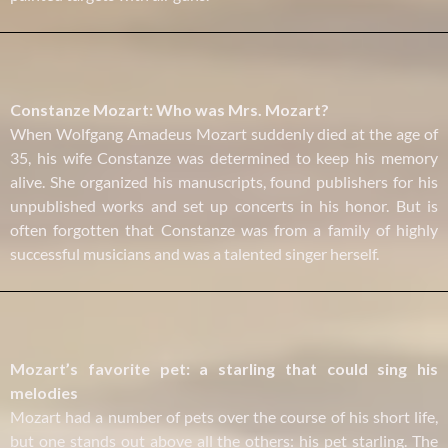
Constanze Mozart: Who was Mrs. Mozart?
When Wolfgang Amadeus Mozart suddenly died at the age of
35, his wife Constanze was determined to keep his memory
alive. She organized his manuscripts, found publishers for his
unpublished works and set up concerts in his honor. But is
often forgotten that Constanze was from a family of highly
successful musicians and was a talented singer herself.
Mozart’s favorite pet: a starling that could sing his
melodies
Mozart had a number of pets over the course of his short life,
but one stands out above all the others: his pet starling. The