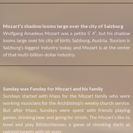
Mozart’s shadow looms large over the city of Salzburg
Wolfgang Amadeus Mozart was a petite 5′ 4″, but his shadow
looms large over his city of birth, Salzburg, Austria. Tourism is
Salzburg’s biggest industry today, and Mozart is at the center
of that multi-billion-dollar industry.
Sunday was Funday for Mozart and his family
Sundays started with Mass for the Mozart family who were
working musicians for the Archbishop’s weekly church service.
But after Mass, Sundays were spent with friends playing
games, drinking beer and going for strolls. The Mozart’s like to
bowl and play Bölzlschiessen, a game of shooting darts at
painted targets with air guns.