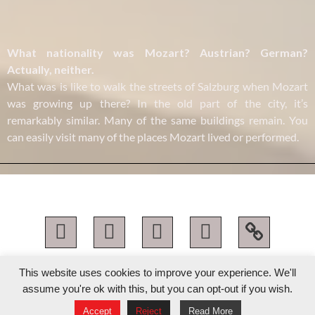
What nationality was Mozart? Austrian? German?
Actually, neither.
What was is like to walk the streets of Salzburg when Mozart
was growing up there? In the old part of the city, it’s
remarkably similar. Many of the same buildings remain. You
can easily visit many of the places Mozart lived or performed.
katie mahan 2026 © all rights reserved
This website uses cookies to improve your experience. We'll
assume you're ok with this, but you can opt-out if you wish.
designed with
♥︎
by flotainment
Accept
Reject
Read More