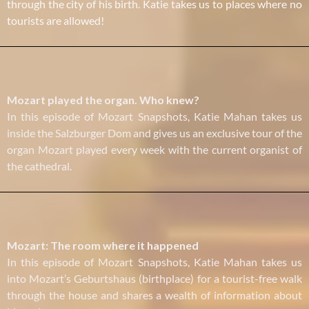
through the city of his birth. Katie takes us to places where no
tourists are allowed!
Mozart played the organ. Who knew?
In this episode of Mozart Snapshots, Katie Mahan takes us
inside the Salzburger Dom and gives us an exclusive tour of the
organ Mozart played every week with the current organist of
the cathedral.
Mozart: The room where it happened
In this episode of Mozart Snapshots, Katie Mahan takes us
into Mozart’s Geburtshaus (birthplace) for a tourist-free walk
through the house and shares a wealth of information about