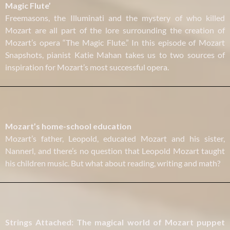
Magic Flute’
Freemasons, the Illuminati and the mystery of who killed
Mozart are all part of the lore surrounding the creation of
Mozart’s opera “The Magic Flute.” In this episode of Mozart
Snapshots, pianist Katie Mahan takes us to two sources of
inspiration for Mozart’s most successful opera.
Mozart’s home-school education
Mozart’s father, Leopold, educated Mozart and his sister,
Nannerl, and there’s no question that Leopold Mozart taught
his children music. But what about reading, writing and math?
Strings Attached: The magical world of Mozart puppet