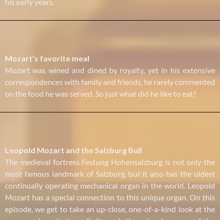
his early years.
Mozart’s favorite meal
Mozart was wined and dined by royalty, yet in his extensive
correspondences with family and friends, he rarely commented
on the food he was served. So just what did he like to eat?
Leopold Mozart and the Salzburg Bull
The medieval fortress Festung Hohensalzburg is not only the
most famous landmark of Salzburg, but it also has the oldest
continually operating mechanical organ in the world. Leopold
Mozart has a special connection to this unique organ. On this
episode, we get to take an up-close, one-of-a-kind look at the