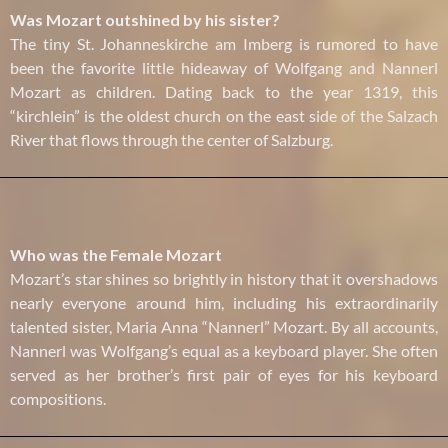
Was Mozart outshined by his sister?
The tiny St. Johanneskirche am Imberg is rumored to have
been the favorite little hideaway of Wolfgang and Nannerl
Mozart as children. Dating back to the year 1319, this
“kirchlein” is the oldest church on the east side of the Salzach
River that flows through the center of Salzburg.
Who was the Female Mozart
Mozart’s star shines so brightly in history that it overshadows
nearly everyone around him, including his extraordinarily
talented sister, Maria Anna “Nannerl” Mozart. By all accounts,
Nannerl was Wolfgang’s equal as a keyboard player. She often
served as her brother’s first pair of eyes for his keyboard
compositions.