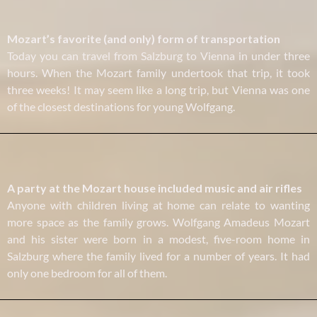
Mozart’s favorite (and only) form of transportation
Today you can travel from Salzburg to Vienna in under three
hours. When the Mozart family undertook that trip, it took
three weeks! It may seem like a long trip, but Vienna was one
of the closest destinations for young Wolfgang.
A party at the Mozart house included music and air rifles
Anyone with children living at home can relate to wanting
more space as the family grows. Wolfgang Amadeus Mozart
and his sister were born in a modest, five-room home in
Salzburg where the family lived for a number of years. It had
only one bedroom for all of them.