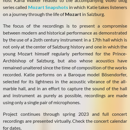
host Karla Walker related to the accompanying video blog
series called
Mozart Snapshots
in which Katie takes listeners
on a journey through the life of
Mozart
in Salzburg.
The focus of the recordings is to present a compromise
between modern and historical performance as demonstrated
by the use of a 2oth century instrument in a 17th hall which is
not only at the center of Salzburg history and one in which the
young Mozart himself regularly performed for the Prince-
Archbishop of Salzburg, but also whose acoustics have
remained unaltered since the time of composition of the works
recorded. Katie performs on a Baroque model Bösendorfer,
selected for its lightness in the acoustic vibrance of the all-
marble hall, and in an effort to capture the sound of the hall
and instrument as purely as possible, recordings are made
using only a single pair of microphones.
Project continues through spring 2023 and full concert
recordings are presented virtually. Check the concert calendar
for dates.