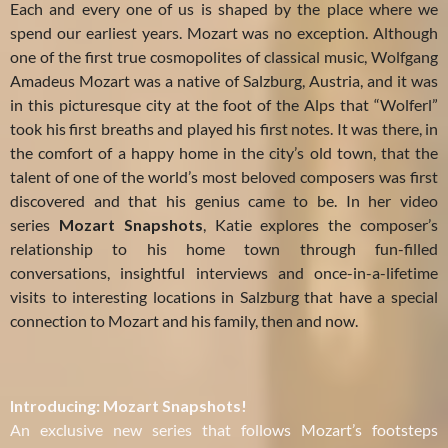
Each and every one of us is shaped by the place where we
spend our earliest years. Mozart was no exception. Although
one of the first true cosmopolites of classical music, Wolfgang
Amadeus Mozart was a native of Salzburg, Austria, and it was
in this picturesque city at the foot of the Alps that “Wolferl”
took his first breaths and played his first notes. It was there, in
the comfort of a happy home in the city’s old town, that the
talent of one of the world’s most beloved composers was first
discovered and that his genius came to be. In her video
series
Mozart
Snapshots
, Katie explores the composer’s
relationship to his home town through fun-filled
conversations, insightful interviews and once-in-a-lifetime
visits to interesting locations in Salzburg that have a special
connection to Mozart and his family, then and now.
Introducing: Mozart Snapshots!
An exclusive new series that follows Mozart’s footsteps