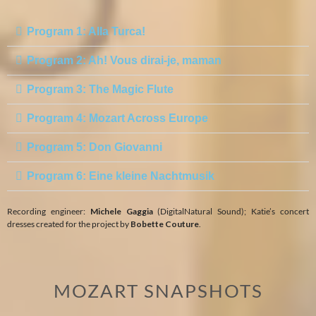
Program 1: Alla Turca!
Program 2: Ah! Vous dirai-je, maman
Program 3: The Magic Flute
Program 4: Mozart Across Europe
Program 5: Don Giovanni
Program 6: Eine kleine Nachtmusik
Recording engineer:
Michele Gaggia
(DigitalNatural Sound); Katie’s concert
dresses created for the project by
Bobette Couture
.
MOZART SNAPSHOTS